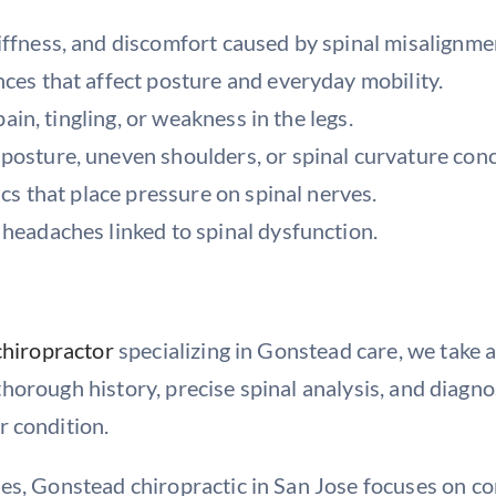
iffness, and discomfort caused by spinal misalignme
nces that affect posture and everyday mobility.
pain, tingling, or weakness in the legs.
posture, uneven shoulders, or spinal curvature con
scs that place pressure on spinal nerves.
 headaches linked to spinal dysfunction.
chiropractor
specializing in Gonstead care, we take 
 a thorough history, precise spinal analysis, and diag
r condition.
es, Gonstead chiropractic in San Jose focuses on co