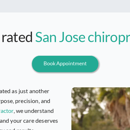
 rated
San Jose chirop
Book Appointment
ated as just another
pose, precision, and
ractor
, we understand
, and your care deserves