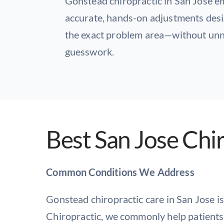
Gonstead chiropractic in San Jose 
accurate, hands-on adjustments desi
the exact problem area—without unn
guesswork.
Best San Jose Chi
Common Conditions We Address
Gonstead chiropractic care in San Jose is
Chiropractic, we commonly help patients