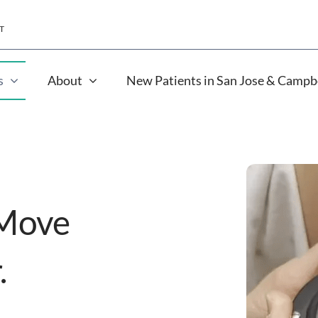
T
s
About
New Patients in San Jose & Campb
 Move
.