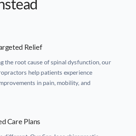
onstead
argeted Relief
g the root cause of spinal dysfunction, our
ropractors help patients experience
mprovements in pain, mobility, and
ed Care Plans