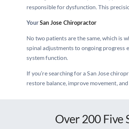
responsible for dysfunction. This precisi
Your
San Jose Chiropractor
No two patients are the same, which is 
spinal adjustments to ongoing progress e
system function.
If you’re searching for a San Jose chirop
restore balance, improve movement, and 
Over 200 Five 