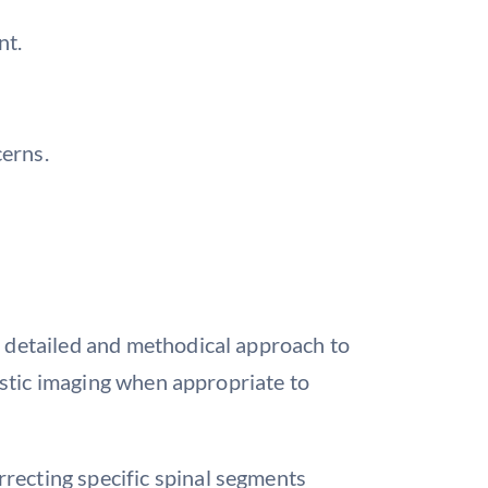
nt.
cerns.
a detailed and methodical approach to
nostic imaging when appropriate to
rrecting specific spinal segments