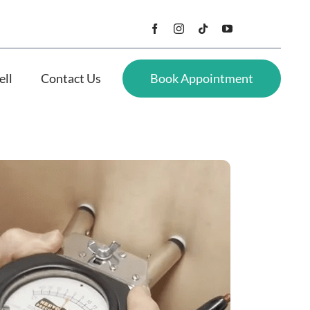
ell
Contact Us
Book Appointment