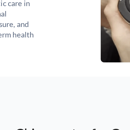
c care in
nal
sure, and
term health