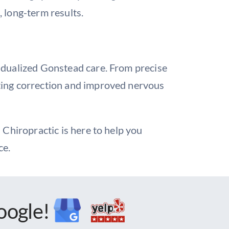
 long-term results.
idualized Gonstead care. From precise
sting correction and improved nervous
 Chiropractic is here to help you
ce.
oogle!