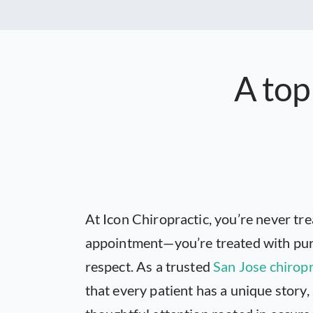
A top
At Icon Chiropractic, you’re never tre
appointment—you’re treated with pur
respect. As a trusted
San Jose chirop
that every patient has a unique story