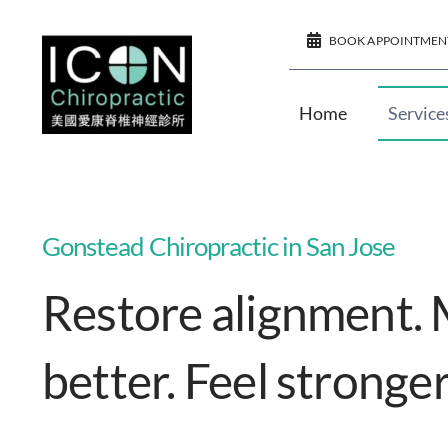
Skip
BOOK APPOINTMEN
to
content
Home
Service
Gonstead Chiropractic in San Jose
Restore alignment.
better. Feel stronger