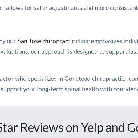
on allows for safer adjustments and more consistent,
why our
San Jose chiropractic
clinic emphasizes indiv
valuations, our approach is designed to support la
ractor who specializes in Gonstead chiropractic, Icon
support your long-term spinal health with confiden
Star Reviews
on Yelp and G