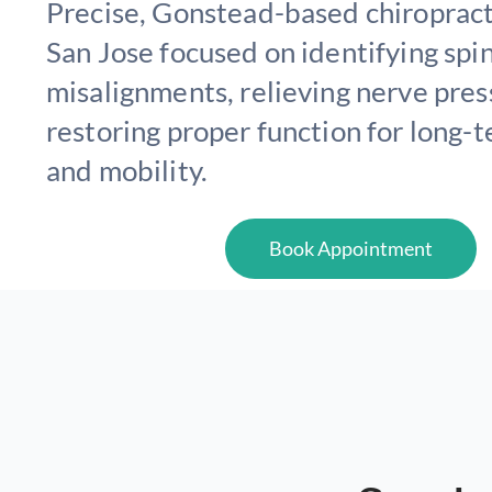
Precise, Gonstead-based chiropracti
San Jose focused on identifying spi
misalignments, relieving nerve pres
restoring proper function for long-
and mobility.
Book Appointment