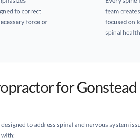
emphasizes
Every spine i
gned to correct
team creates
ecessary force or
focused on lo
spinal health
ropractor for Gonstead 
 designed to address spinal and nervous system issue
 with: