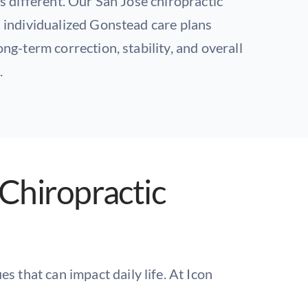
s different. Our San Jose chiropractic
 individualized Gonstead care plans
ng-term correction, stability, and overall
.
Chiropractic
s that can impact daily life. At Icon