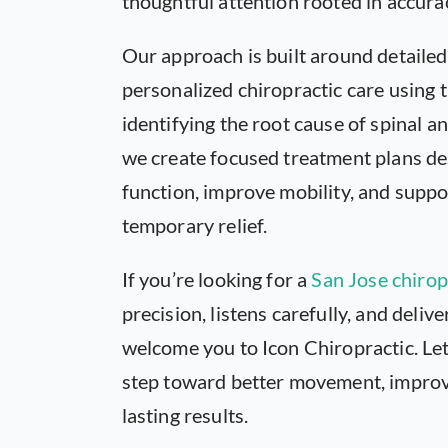
thoughtful attention rooted in accura
Our approach is built around detailed
personalized chiropractic care using
identifying the root cause of spinal a
we create focused treatment plans de
function, improve mobility, and supp
temporary relief.
If you’re looking for a
San Jose chirop
precision, listens carefully, and deliv
welcome you to Icon Chiropractic. Let
step toward better movement, improve
lasting results.