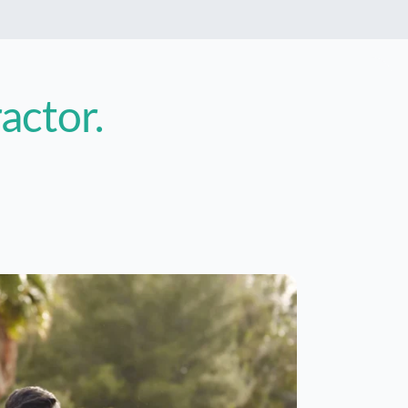
ractor
.