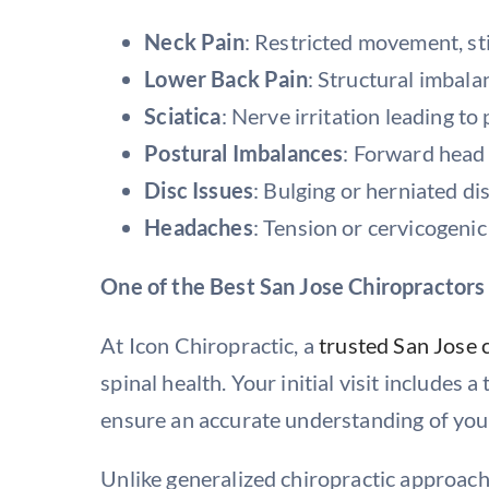
Neck Pain
: Restricted movement, st
Lower Back Pain
: Structural imbala
Sciatica
: Nerve irritation leading to 
Postural Imbalances
: Forward head 
Disc Issues
: Bulging or herniated di
Headaches
: Tension or cervicogenic
One of the Best San Jose Chiropractors
At Icon Chiropractic, a
trusted San Jose 
spinal health. Your initial visit includes
ensure an accurate understanding of you
Unlike generalized chiropractic approach