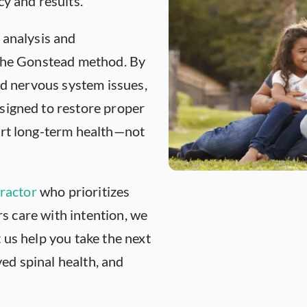
cy and results.
 analysis and
 the Gonstead method. By
nd nervous system issues,
signed to restore proper
ort long-term health—not
ractor
who prioritizes
ers care with intention, we
 us help you take the next
d spinal health, and