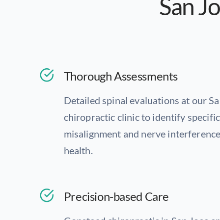
San Jo
Thorough Assessments
Detailed spinal evaluations at our S
chiropractic clinic to identify specifi
misalignment and nerve interference
health.
Precision-based Care