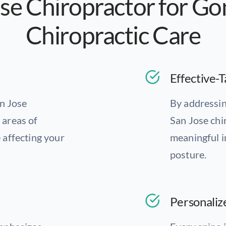
se Chiropractor for G
Chiropractic Care
Effective-T
an Jose
By addressin
c areas of
San Jose chi
 affecting your
meaningful i
posture.
Personaliz