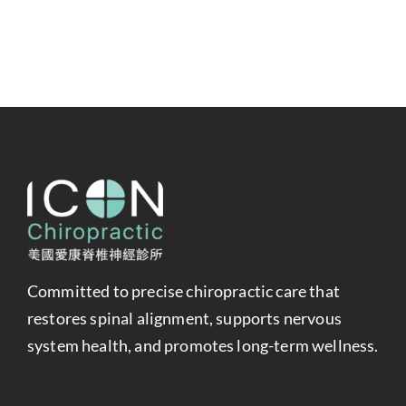
Committed to precise chiropractic care that
restores spinal alignment, supports nervous
system health, and promotes long-term wellness.