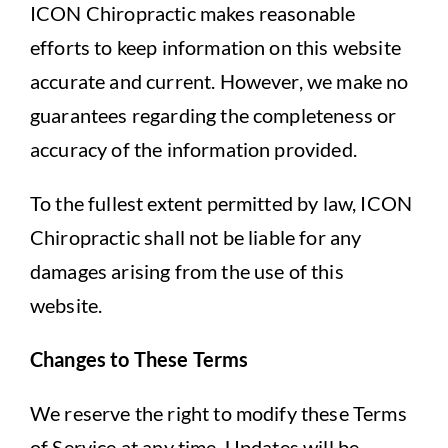
ICON Chiropractic makes reasonable
efforts to keep information on this website
accurate and current. However, we make no
guarantees regarding the completeness or
accuracy of the information provided.
To the fullest extent permitted by law, ICON
Chiropractic shall not be liable for any
damages arising from the use of this
website.
Changes to These Terms
We reserve the right to modify these Terms
of Service at any time. Updates will be