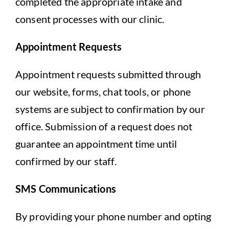
completed the appropriate intake and
consent processes with our clinic.
Appointment Requests
Appointment requests submitted through
our website, forms, chat tools, or phone
systems are subject to confirmation by our
office. Submission of a request does not
guarantee an appointment time until
confirmed by our staff.
SMS Communications
By providing your phone number and opting