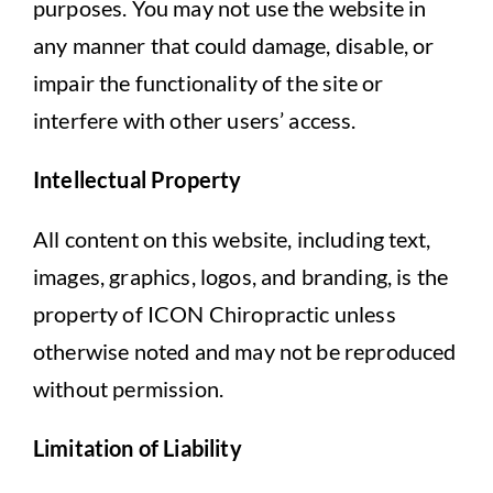
purposes. You may not use the website in
any manner that could damage, disable, or
impair the functionality of the site or
interfere with other users’ access.
Intellectual Property
All content on this website, including text,
images, graphics, logos, and branding, is the
property of ICON Chiropractic unless
otherwise noted and may not be reproduced
without permission.
Limitation of Liability