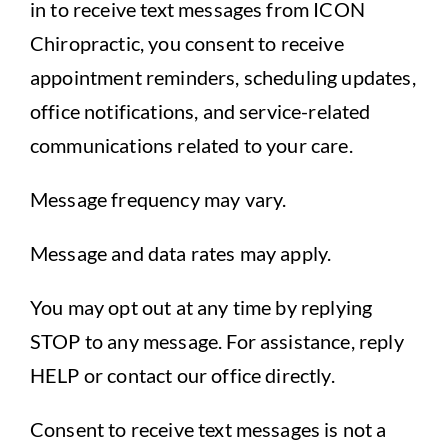
in to receive text messages from ICON
Chiropractic, you consent to receive
appointment reminders, scheduling updates,
office notifications, and service-related
communications related to your care.
Message frequency may vary.
Message and data rates may apply.
You may opt out at any time by replying
STOP to any message. For assistance, reply
HELP or contact our office directly.
Consent to receive text messages is not a