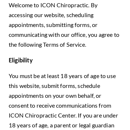
Contact Us
Welcome to ICON Chiropractic. By
accessing our website, scheduling
Book Appointment
appointments, submitting forms, or
communicating with our office, you agree to
the following Terms of Service.
Eligibility
You must be at least 18 years of age to use
this website, submit forms, schedule
appointments on your own behalf, or
consent to receive communications from
ICON Chiropractic Center. If you are under
18 years of age, a parent or legal guardian