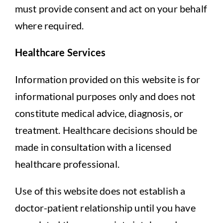
must provide consent and act on your behalf
where required.
Healthcare Services
Information provided on this website is for
informational purposes only and does not
constitute medical advice, diagnosis, or
treatment. Healthcare decisions should be
made in consultation with a licensed
healthcare professional.
Use of this website does not establish a
doctor-patient relationship until you have