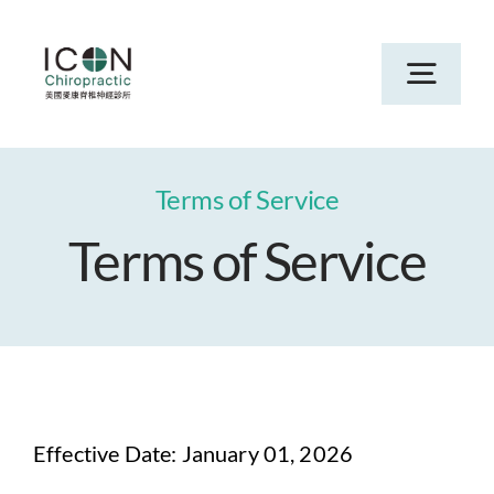
Skip
to
Toggl
content
Navig
Home
Terms of Service
Terms of Service
Services
About
New Patients in San Jose & Campbell
Effective Date: January 01, 2026