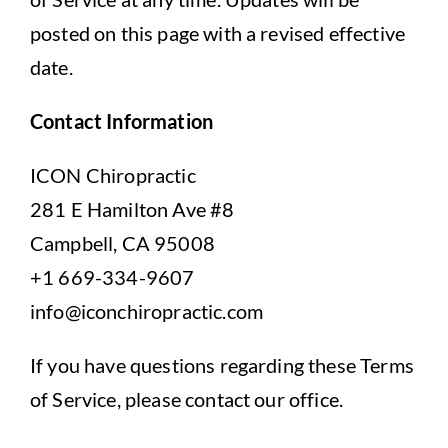
posted on this page with a revised effective
date.
Contact Information
ICON Chiropractic
281 E Hamilton Ave #8
Campbell, CA 95008
+1 669-334-9607
info@iconchiropractic.com
If you have questions regarding these Terms
of Service, please contact our office.