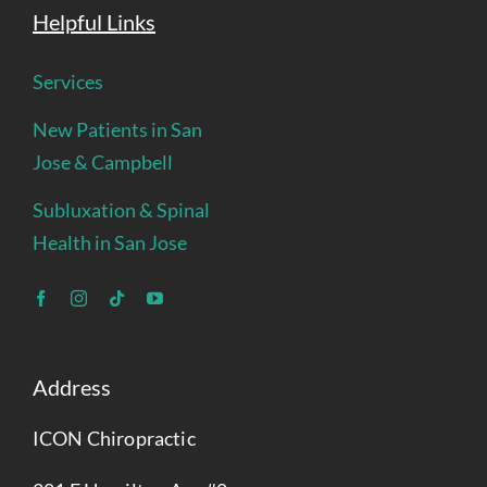
Helpful Links
Services
New Patients in San
Jose & Campbell
Subluxation & Spinal
Health in San Jose
Address
ICON Chiropractic