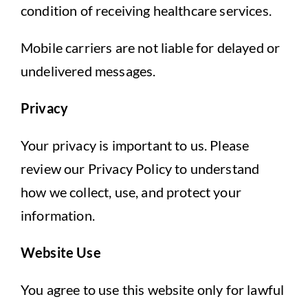
condition of receiving healthcare services.
Mobile carriers are not liable for delayed or
undelivered messages.
Privacy
Your privacy is important to us. Please
review our Privacy Policy to understand
how we collect, use, and protect your
information.
Website Use
You agree to use this website only for lawful